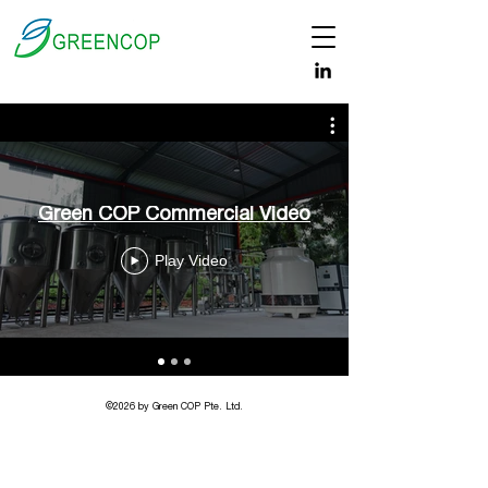
Green COP Commercial Video
Play Video
©2026 by Green COP Pte. Ltd.