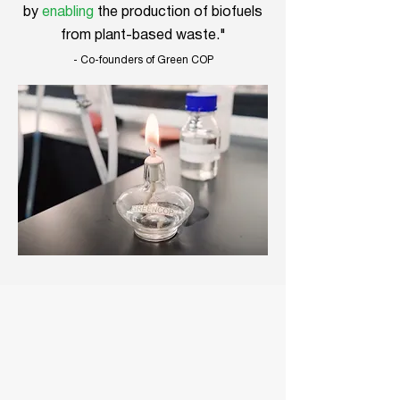
by
enabling
the production of biofuels
from plant-based waste."
- Co-founders of Green COP