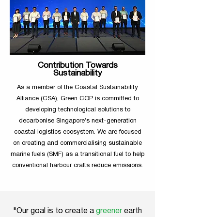
Contribution Towards
Sustainability
As a member of the Coastal Sustainability
Alliance (CSA), Green COP is committed to
developing technological solutions to
decarbonise Singapore’s next-generation
coastal logistics ecosystem. We are focused
on creating and commercialising sustainable
marine fuels (SMF) as a transitional fuel to help
conventional harbour crafts reduce emissions.
"Our goal is to create a
greener
earth