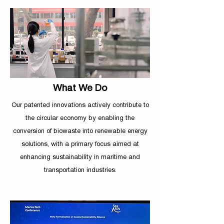
What We Do
Our patented innovations actively contribute to
the circular economy by enabling the
conversion
of biowaste into renewable energy
solutions, with a primary focus aimed at
enhancing sustainability in maritime and
transportation industries.