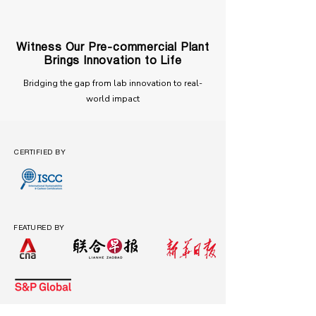
Witness Our Pre-commercial Plant
Brings Innovation to Life
Bridging the gap from lab innovation to real-
world impact
CERTIFIED BY
FEATURED BY