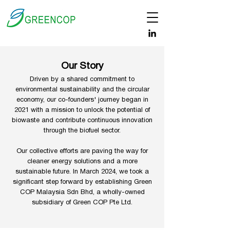
Our Story
Driven by a shared commitment to
environmental sustainability and the circular
economy, our co-founders' journey began in
2021 with a mission to unlock the potential of
biowaste and contribute continuous innovation
through the biofuel sector.
Our collective efforts are paving the way for
cleaner energy solutions and a more
sustainable future. In March 2024, we took a
significant step forward by establishing Green
COP Malaysia Sdn Bhd, a wholly-owned
subsidiary of Green COP Pte Ltd.